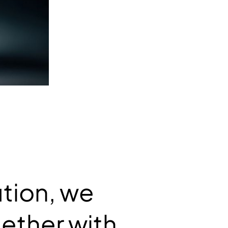
ution, we
ether with