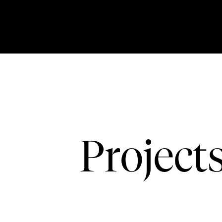
Project