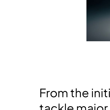
From the init
tackle major