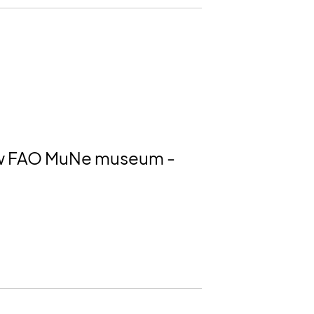
 new FAO MuNe museum -