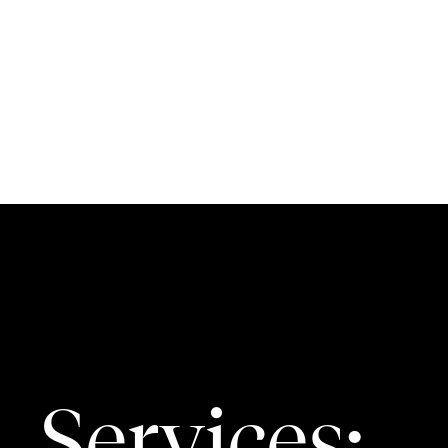
Services: