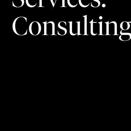
Consultin