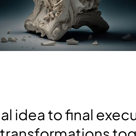
ial idea to final exec
 transformations tog