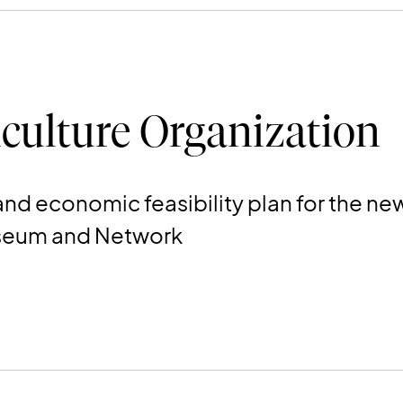
culture Organization
l and economic feasibility plan for the
useum and Network