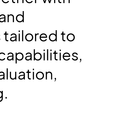
 and
tailored to
capabilities,
aluation,
g.