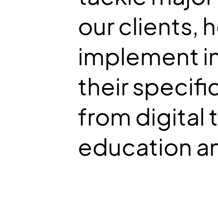
our clients,
implement in
their specifi
from digital 
education an