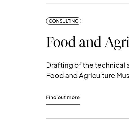
CONSULTING
Food and Agri
Drafting of the technica
Food and Agriculture M
Find out more