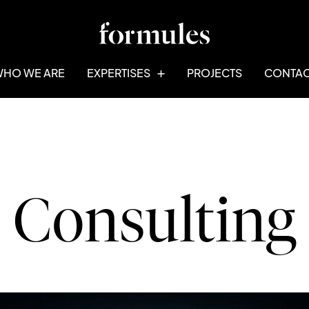
HO WE ARE
EXPERTISES
PROJECTS
CONTA
Consulting