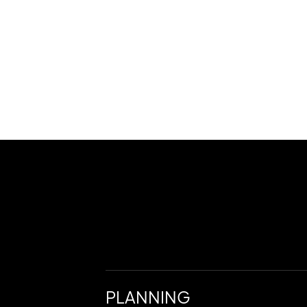
PLANNING