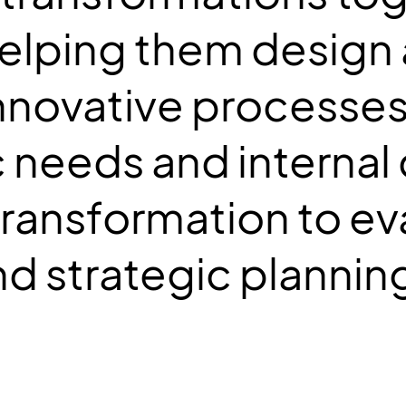
 helping them design
novative processes 
c needs and internal 
transformation to ev
d strategic plannin