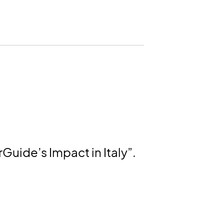
Guide’s Impact in Italy”.