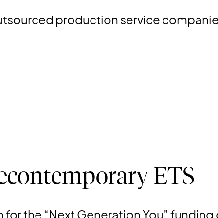
utsourced production service companies 
econtemporary ETS
n for the “Next Generation You” funding