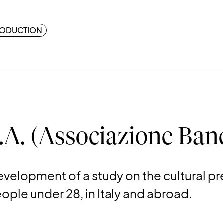
ODUCTION
.A. (Associazione Banc
velopment of a study on the cultural p
ple under 28, in Italy and abroad.