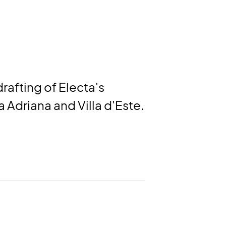
afting of Electa's
la Adriana and Villa d'Este.