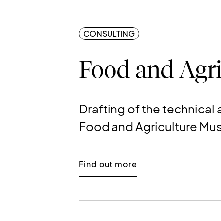
CONSULTING
Food and Agri
Drafting of the technica
Food and Agriculture M
Find out more