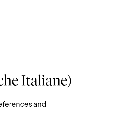
he Italiane)
references and