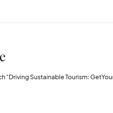
e
ch “Driving Sustainable Tourism: GetYour