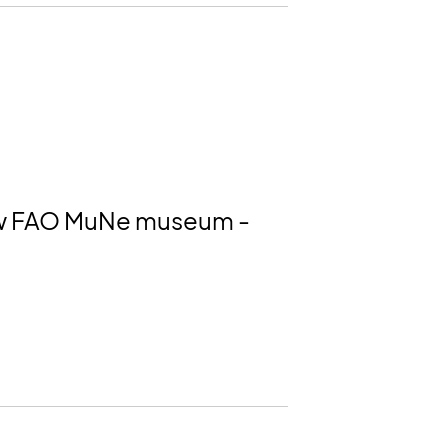
 new FAO MuNe museum -