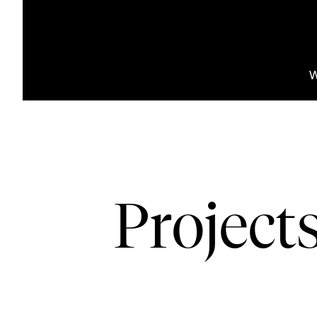
W
Project